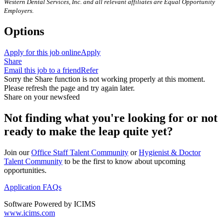
Western Dental Services, Inc. and all relevant affiliates are Equal Opportunity
Employers.
Options
Apply for this job online
Apply
Share
Email this job to a friend
Refer
Sorry the Share function is not working properly at this moment.
Please refresh the page and try again later.
Share on your newsfeed
Not finding what you're looking for or not
ready to make the leap quite yet?
Join our
Office Staff Talent Community
or
Hygienist & Doctor
Talent Community
to be the first to know about upcoming
opportunities.
Application FAQs
Software Powered by ICIMS
www.icims.com