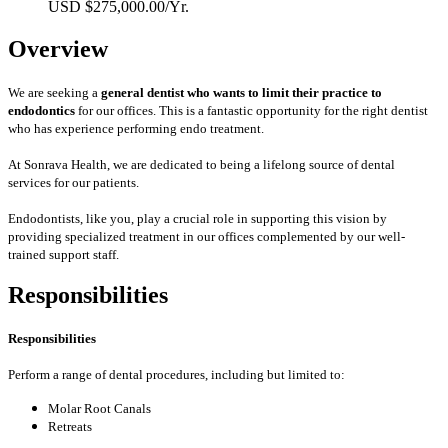
USD $275,000.00/Yr.
Overview
We are seeking a
general dentist who wants to limit their practice to
endodontics
for our offices. This is a fantastic opportunity for the right dentist
who has experience performing endo treatment.
At Sonrava Health, we are dedicated to being a lifelong source of dental
services for our patients.
Endodontists, like you, play a crucial role in supporting this vision by
providing specialized treatment in our offices complemented by our well-
trained support staff.
Responsibilities
Responsibilities
Perform a range of dental procedures, including but limited to:
Molar Root Canals
Retreats