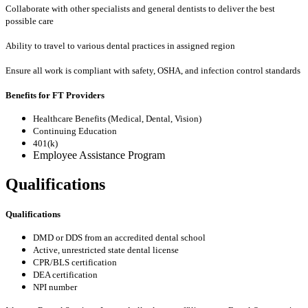
Collaborate with other specialists and general dentists to deliver the best
possible care
Ability to travel to various dental practices in assigned region
Ensure all work is compliant with safety, OSHA, and infection control standards
Benefits for FT Providers
Healthcare Benefits (Medical, Dental, Vision)
Continuing Education
401(k)
Employee Assistance Program
Qualifications
Qualifications
DMD or DDS from an accredited dental school
Active, unrestricted state dental license
CPR/BLS certification
DEA certification
NPI number