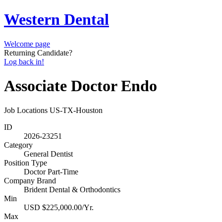
Western Dental
Welcome page
Returning Candidate?
Log back in!
Associate Doctor Endo
Job Locations
US-TX-Houston
ID
2026-23251
Category
General Dentist
Position Type
Doctor Part-Time
Company Brand
Brident Dental & Orthodontics
Min
USD $225,000.00/Yr.
Max