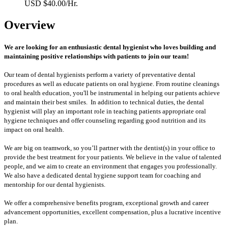
USD $40.00/Hr.
Overview
We are looking for an enthusiastic dental hygienist who loves building and
maintaining positive relationships with patients to join our team!
Our team of dental hygienists perform a variety of preventative dental
procedures as well as educate patients on oral hygiene. From routine cleanings
to oral health education, you'll be instrumental in helping our patients achieve
and maintain their best smiles. In addition to technical duties, the dental
hygienist will play an important role in teaching patients appropriate oral
hygiene techniques and offer counseling regarding good nutrition and its
impact on oral health.
We are big on teamwork, so you’ll partner with the dentist(s) in your office to
provide the best treatment for your patients. We believe in the value of talented
people, and we aim to create an environment that engages you professionally.
We also have a dedicated dental hygiene support team for coaching and
mentorship for our dental hygienists.
We offer a comprehensive benefits program, exceptional growth and career
advancement opportunities, excellent compensation, plus a lucrative incentive
plan.