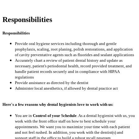
Responsibilities
Responsibilities
Provide oral hygiene services including thorough and gentle
prophylaxis, scaling, root planing, polish restorations, and application
of cavity preventative agents such as fluorides and sealant applications
Accurately chart a review of patient dental history and update as
necessary, patient's periodontal health, record provided treatment, and
handle patient records securely and in compliance with HIPAA
regulations
Provide assistance as directed by the dentist
Administer local anesthetics, if allowed by dental practice act
Here's a few reasons why dental hygienists love to work with us:
You are in
Control of your Schedule
. As a dental hygienist with us, you
work with the front office staff on how to best schedule your
appointments. We want you to maximize your time with each patient
and not feel rushed. In addition, you work with the dentist(s) and
support staff in the office to build a robust recall program.