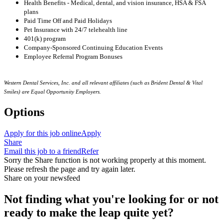
Health Benefits - Medical, dental, and vision insurance, HSA & FSA
plans
Paid Time Off and Paid Holidays
Pet Insurance with 24/7 telehealth line
401(k) program
Company-Sponsored Continuing Education Events
Employee Referral Program Bonuses
Western Dental Services, Inc. and all relevant affiliates (such as Brident Dental & Vital
Smiles) are Equal Opportunity Employers.
Options
Apply for this job online
Apply
Share
Email this job to a friend
Refer
Sorry the Share function is not working properly at this moment.
Please refresh the page and try again later.
Share on your newsfeed
Not finding what you're looking for or not
ready to make the leap quite yet?