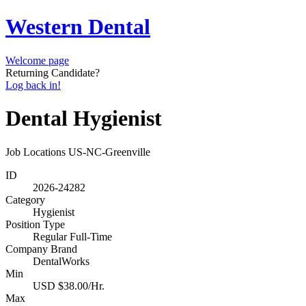
Western Dental
Welcome page
Returning Candidate?
Log back in!
Dental Hygienist
Job Locations
US-NC-Greenville
ID
2026-24282
Category
Hygienist
Position Type
Regular Full-Time
Company Brand
DentalWorks
Min
USD $38.00/Hr.
Max