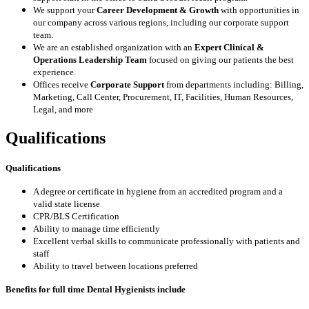
We support your
Career Development & Growth
with opportunities in
our company across various regions, including our corporate support
team.
We are an established organization with an
Expert
Clinical &
Operations Leadership
Team
focused on giving our patients the best
experience.
Offices receive
Corporate Support
from departments including: Billing,
Marketing, Call Center, Procurement, IT, Facilities, Human Resources,
Legal, and more
Qualifications
Qualifications
A degree or certificate in hygiene from an accredited program and a
valid state license
CPR/BLS Certification
Ability to manage time efficiently
Excellent verbal skills to communicate professionally with patients and
staff
Ability to travel between locations preferred
Benefits for full time Dental Hygienists include