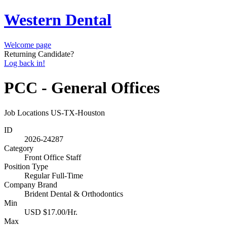
Western Dental
Welcome page
Returning Candidate?
Log back in!
PCC - General Offices
Job Locations
US-TX-Houston
ID
2026-24287
Category
Front Office Staff
Position Type
Regular Full-Time
Company Brand
Brident Dental & Orthodontics
Min
USD $17.00/Hr.
Max