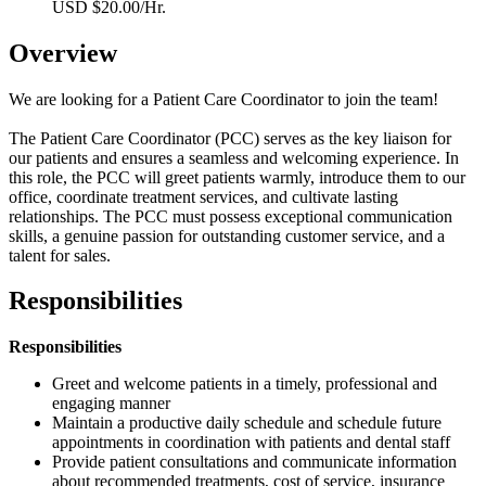
USD $20.00/Hr.
Overview
We are looking for a Patient Care Coordinator to join the team!
The Patient Care Coordinator (PCC) serves as the key liaison for
our patients and ensures a seamless and welcoming experience. In
this role, the PCC will greet patients warmly, introduce them to our
office, coordinate treatment services, and cultivate lasting
relationships. The PCC must possess exceptional communication
skills, a genuine passion for outstanding customer service, and a
talent for sales.
Responsibilities
Responsibilities
Greet and welcome patients in a timely, professional and
engaging manner
Maintain a productive daily schedule and schedule future
appointments in coordination with patients and dental staff
Provide patient consultations and communicate information
about recommended treatments, cost of service, insurance