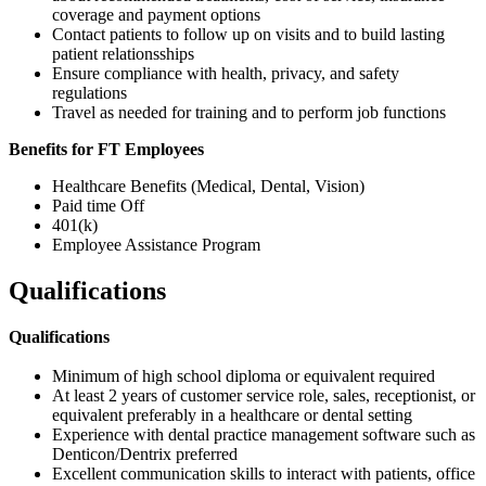
coverage and payment options
Contact patients to follow up on visits and to build lasting
patient relationsships
Ensure compliance with health, privacy, and safety
regulations
Travel as needed for training and to perform job functions
Benefits for FT Employees
Healthcare Benefits (Medical, Dental, Vision)
Paid time Off
401(k)
Employee Assistance Program
Qualifications
Qualifications
Minimum of high school diploma or equivalent required
At least 2 years of customer service role, sales, receptionist, or
equivalent preferably in a healthcare or dental setting
Experience with dental practice management software such as
Denticon/Dentrix preferred
Excellent communication skills to interact with patients, office