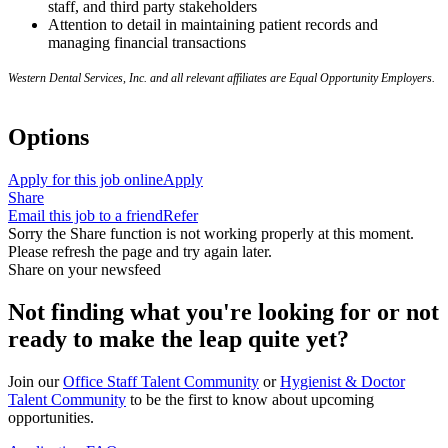
staff, and third party stakeholders
Attention to detail in maintaining patient records and
managing financial transactions
Western Dental Services, Inc. and all relevant affiliates are Equal Opportunity Employers.
Options
Apply for this job online
Apply
Share
Email this job to a friend
Refer
Sorry the Share function is not working properly at this moment.
Please refresh the page and try again later.
Share on your newsfeed
Not finding what you're looking for or not
ready to make the leap quite yet?
Join our
Office Staff Talent Community
or
Hygienist & Doctor
Talent Community
to be the first to know about upcoming
opportunities.