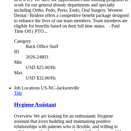
work for our general density departments and specialty
including Ortho, Pedo, Perio, Endo, Oral Surgery. Western
Dental / Brident offers a competitive benefit package designed
to enhance the lives of our team members. Team members are
eligible for benefits based on their full time status. - Paid
Time Off ( PTO...
Category
Back Office Staff
ID
2026-24803
Min
USD $25.00/Hr.
Max
USD $32.00/Hr.
Job Locations
US-NC-Jacksonville
Title
Hygiene Assistant
Overview We are looking for an enthusiastic Hygiene
assistant that loves building and maintaining positive
relationships with patients who is flexible, and willing to