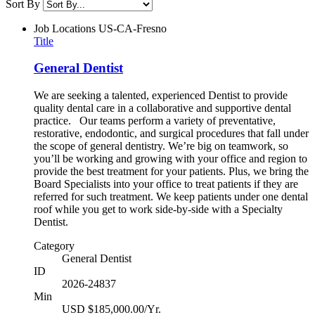
Sort By
Job Locations
US-CA-Fresno
Title
General Dentist
We are seeking a talented, experienced Dentist to provide
quality dental care in a collaborative and supportive dental
practice. Our teams perform a variety of preventative,
restorative, endodontic, and surgical procedures that fall under
the scope of general dentistry. We’re big on teamwork, so
you’ll be working and growing with your office and region to
provide the best treatment for your patients. Plus, we bring the
Board Specialists into your office to treat patients if they are
referred for such treatment. We keep patients under one dental
roof while you get to work side-by-side with a Specialty
Dentist.
Category
General Dentist
ID
2026-24837
Min
USD $185,000.00/Yr.