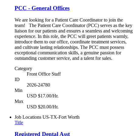
PCC - General Offices
We are looking for a Patient Care Coordinator to join the
team! The Patient Care Coordinator (PCC) serves as the key
liaison for our patients and ensures a seamless and welcoming
experience. In this role, the PCC will greet patients warmly,
introduce them to our office, coordinate treatment services,
and cultivate lasting relationships. The PCC must possess
exceptional communication skills, a genuine passion for
outstanding customer service, and a talent for sales.
Category
Front Office Staff
ID
2026-24780
Min
USD $17.00/Hr.
Max
USD $20.00/Hr.
Job Locations
US-TX-Fort Worth
Title
Registered Dental Asst