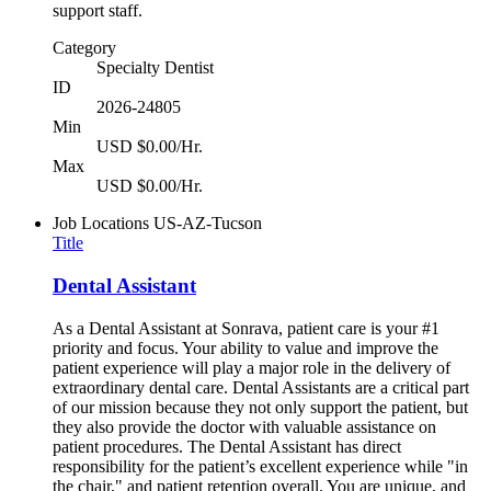
support staff.
Category
Specialty Dentist
ID
2026-24805
Min
USD $0.00/Hr.
Max
USD $0.00/Hr.
Job Locations
US-AZ-Tucson
Title
Dental Assistant
As a Dental Assistant at Sonrava, patient care is your #1
priority and focus. Your ability to value and improve the
patient experience will play a major role in the delivery of
extraordinary dental care. Dental Assistants are a critical part
of our mission because they not only support the patient, but
they also provide the doctor with valuable assistance on
patient procedures. The Dental Assistant has direct
responsibility for the patient’s excellent experience while "in
the chair," and patient retention overall. You are unique, and