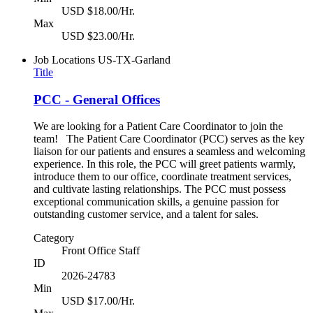
USD $18.00/Hr.
Max
USD $23.00/Hr.
Job Locations
US-TX-Garland
Title
PCC - General Offices
We are looking for a Patient Care Coordinator to join the
team! The Patient Care Coordinator (PCC) serves as the key
liaison for our patients and ensures a seamless and welcoming
experience. In this role, the PCC will greet patients warmly,
introduce them to our office, coordinate treatment services,
and cultivate lasting relationships. The PCC must possess
exceptional communication skills, a genuine passion for
outstanding customer service, and a talent for sales.
Category
Front Office Staff
ID
2026-24783
Min
USD $17.00/Hr.