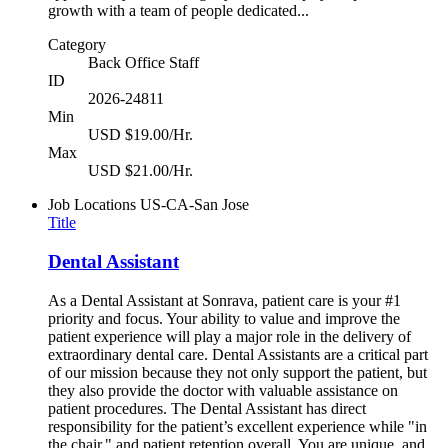
growth with a team of people dedicated...
Category
Back Office Staff
ID
2026-24811
Min
USD $19.00/Hr.
Max
USD $21.00/Hr.
Job Locations
US-CA-San Jose
Title
Dental Assistant
As a Dental Assistant at Sonrava, patient care is your #1
priority and focus. Your ability to value and improve the
patient experience will play a major role in the delivery of
extraordinary dental care. Dental Assistants are a critical part
of our mission because they not only support the patient, but
they also provide the doctor with valuable assistance on
patient procedures. The Dental Assistant has direct
responsibility for the patient’s excellent experience while "in
the chair," and patient retention overall. You are unique, and