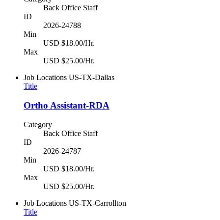
Back Office Staff
ID
2026-24788
Min
USD $18.00/Hr.
Max
USD $25.00/Hr.
Job Locations
US-TX-Dallas
Title
Ortho Assistant-RDA
Category
Back Office Staff
ID
2026-24787
Min
USD $18.00/Hr.
Max
USD $25.00/Hr.
Job Locations
US-TX-Carrollton
Title