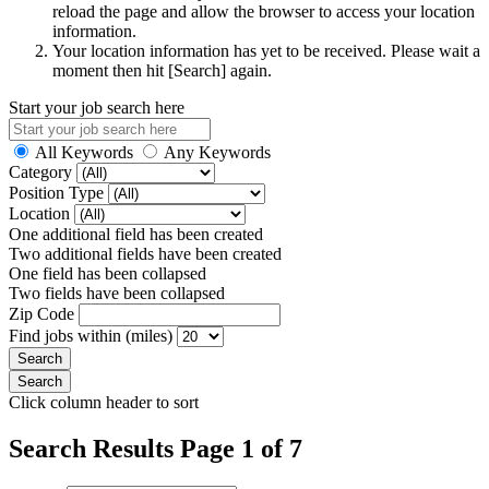
reload the page and allow the browser to access your location
information.
Your location information has yet to be received. Please wait a
moment then hit [Search] again.
Start your job search here
All Keywords
Any Keywords
Category
Position Type
Location
One additional field has been created
Two additional fields have been created
One field has been collapsed
Two fields have been collapsed
Zip Code
Find jobs within (miles)
Click column header to sort
Search Results Page 1 of 7