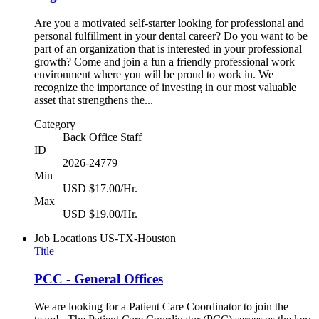
Are you a motivated self-starter looking for professional and
personal fulfillment in your dental career? Do you want to be
part of an organization that is interested in your professional
growth? Come and join a fun a friendly professional work
environment where you will be proud to work in. We
recognize the importance of investing in our most valuable
asset that strengthens the...
Category
Back Office Staff
ID
2026-24779
Min
USD $17.00/Hr.
Max
USD $19.00/Hr.
Job Locations
US-TX-Houston
Title
PCC - General Offices
We are looking for a Patient Care Coordinator to join the