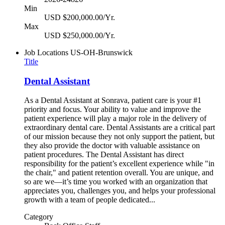
Min
USD $200,000.00/Yr.
Max
USD $250,000.00/Yr.
Job Locations
US-OH-Brunswick
Title
Dental Assistant
As a Dental Assistant at Sonrava, patient care is your #1
priority and focus. Your ability to value and improve the
patient experience will play a major role in the delivery of
extraordinary dental care. Dental Assistants are a critical part
of our mission because they not only support the patient, but
they also provide the doctor with valuable assistance on
patient procedures. The Dental Assistant has direct
responsibility for the patient’s excellent experience while "in
the chair," and patient retention overall. You are unique, and
so are we—it’s time you worked with an organization that
appreciates you, challenges you, and helps your professional
growth with a team of people dedicated...
Category