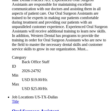
Assistants are responsible for maintaining excellent
communication with our doctors and assisting them in all
aspects of patient care. Our Oral Surgeon Assistants are
trained to be experts in making our patients comfortable
during treatment and providing our patients with an
unparalleled customer experience. Experienced Oral Surgeon
Assistants will receive additional training to learn new skills.
In addition, Western Dental has programs to provide the
training in order for Oral Surgeon Assistants who are new to
the field to master the necessary dental skills and customer
service skills to grow in our organization. Must...
Category
Back Office Staff
ID
2026-24792
Min
USD $19.00/Hr.
Max
USD $25.00/Hr.
Job Locations
US-TX-Dallas
Title