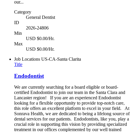
our...
Category
General Dentist
ID
2026-24806
Min
USD $0.00/Hr.
Max
USD $0.00/Hr.
Job Locations
US-CA-Santa Clarita
Title
Endodontist
We are currently searching for a board eligible or board-
certified Endodontist to join our team in the Santa Clara and
Lancaster region! If you are an experienced Endodontist
looking for a flexible opportunity to provide top-notch care,
this role offers an excellent platform to excel in your field. At
Sonrava Health, we are dedicated to being a lifelong source of
dental services for our patients. Endodontists, like you, play a
crucial role in supporting this vision by providing specialized
treatment in our offices complemented by our well trained