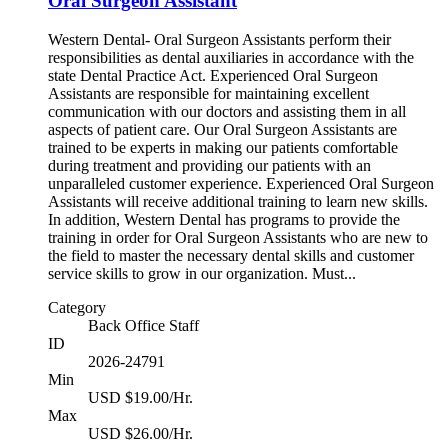
Oral Surgeon Assistant
Western Dental- Oral Surgeon Assistants perform their
responsibilities as dental auxiliaries in accordance with the
state Dental Practice Act. Experienced Oral Surgeon
Assistants are responsible for maintaining excellent
communication with our doctors and assisting them in all
aspects of patient care. Our Oral Surgeon Assistants are
trained to be experts in making our patients comfortable
during treatment and providing our patients with an
unparalleled customer experience. Experienced Oral Surgeon
Assistants will receive additional training to learn new skills.
In addition, Western Dental has programs to provide the
training in order for Oral Surgeon Assistants who are new to
the field to master the necessary dental skills and customer
service skills to grow in our organization. Must...
Category
Back Office Staff
ID
2026-24791
Min
USD $19.00/Hr.
Max
USD $26.00/Hr.