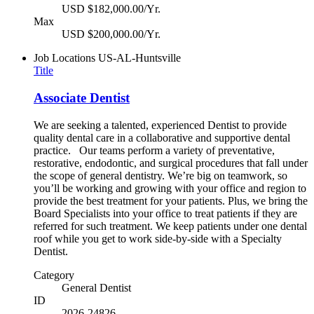
USD $182,000.00/Yr.
Max
USD $200,000.00/Yr.
Job Locations
US-AL-Huntsville
Title
Associate Dentist
We are seeking a talented, experienced Dentist to provide
quality dental care in a collaborative and supportive dental
practice. Our teams perform a variety of preventative,
restorative, endodontic, and surgical procedures that fall under
the scope of general dentistry. We’re big on teamwork, so
you’ll be working and growing with your office and region to
provide the best treatment for your patients. Plus, we bring the
Board Specialists into your office to treat patients if they are
referred for such treatment. We keep patients under one dental
roof while you get to work side-by-side with a Specialty
Dentist.
Category
General Dentist
ID
2026-24826