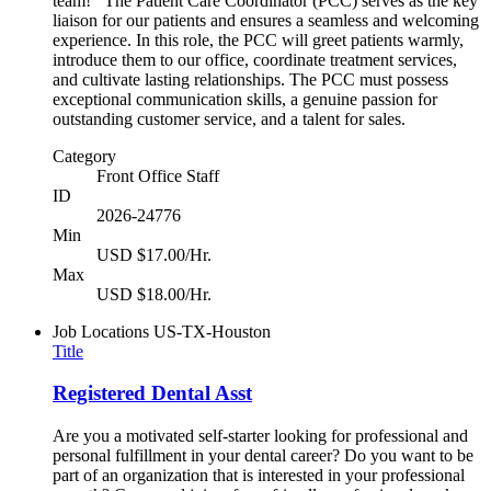
team! The Patient Care Coordinator (PCC) serves as the key
liaison for our patients and ensures a seamless and welcoming
experience. In this role, the PCC will greet patients warmly,
introduce them to our office, coordinate treatment services,
and cultivate lasting relationships. The PCC must possess
exceptional communication skills, a genuine passion for
outstanding customer service, and a talent for sales.
Category
Front Office Staff
ID
2026-24776
Min
USD $17.00/Hr.
Max
USD $18.00/Hr.
Job Locations
US-TX-Houston
Title
Registered Dental Asst
Are you a motivated self-starter looking for professional and
personal fulfillment in your dental career? Do you want to be
part of an organization that is interested in your professional