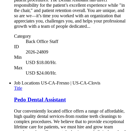
responsibility for the patient’s excellent experience while "in
the chair," and patient retention overall. You are unique, and
so are we—it’s time you worked with an organization that
appreciates you, challenges you, and helps your professional
growth with a team of people dedicated...
Category
Back Office Staff
ID
2026-24809
Min
USD $18.00/Hr.
Max
USD $24.00/Hr.
Job Locations
US-CA-Fresno | US-CA-Clovis
Title
Pedo Dental Assistant
Our conveniently located office offers a range of affordable,
high quality dental services-from routine teeth cleanings to
complex procedures. We believe that to provide exceptional
lifetime care for patients, we must hire and grow team