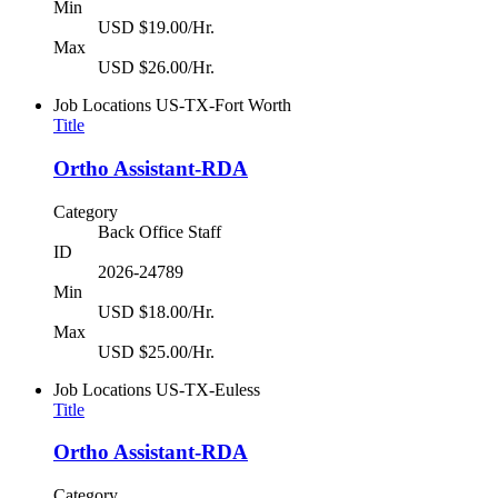
Min
USD $19.00/Hr.
Max
USD $26.00/Hr.
Job Locations
US-TX-Fort Worth
Title
Ortho Assistant-RDA
Category
Back Office Staff
ID
2026-24789
Min
USD $18.00/Hr.
Max
USD $25.00/Hr.
Job Locations
US-TX-Euless
Title
Ortho Assistant-RDA
Category