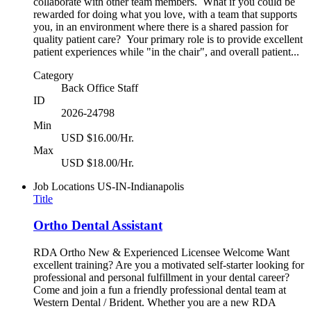
collaborate with other team members. What if you could be
rewarded for doing what you love, with a team that supports
you, in an environment where there is a shared passion for
quality patient care? Your primary role is to provide excellent
patient experiences while "in the chair", and overall patient...
Category
Back Office Staff
ID
2026-24798
Min
USD $16.00/Hr.
Max
USD $18.00/Hr.
Job Locations
US-IN-Indianapolis
Title
Ortho Dental Assistant
RDA Ortho New & Experienced Licensee Welcome Want
excellent training? Are you a motivated self-starter looking for
professional and personal fulfillment in your dental career?
Come and join a fun a friendly professional dental team at
Western Dental / Brident. Whether you are a new RDA