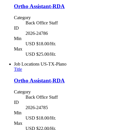
Ortho Assistant-RDA
Category
Back Office Staff
ID
2026-24786
Min
USD $18.00/Hr.
Max
USD $25.00/Hr.
Job Locations
US-TX-Plano
Title
Ortho Assistant-RDA
Category
Back Office Staff
ID
2026-24785
Min
USD $18.00/Hr.
Max
USD $22.00/Hr.