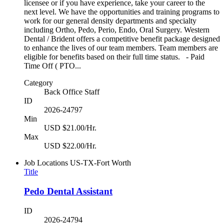
licensee or if you have experience, take your career to the
next level. We have the opportunities and training programs to
work for our general density departments and specialty
including Ortho, Pedo, Perio, Endo, Oral Surgery. Western
Dental / Brident offers a competitive benefit package designed
to enhance the lives of our team members. Team members are
eligible for benefits based on their full time status. - Paid
Time Off ( PTO...
Category
Back Office Staff
ID
2026-24797
Min
USD $21.00/Hr.
Max
USD $22.00/Hr.
Job Locations
US-TX-Fort Worth
Title
Pedo Dental Assistant
ID
2026-24794