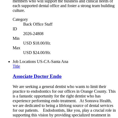
members who will support the business and clinical needs of
each supported dental office and foster a strong team building
culture.
Category
Back Office Staff
ID
2026-24808
Min
USD $18.00/Hr.
Max
USD $24.00/Hr.
Job Locations
US-CA-Santa Ana
Title
Associate Doctor Endo
We are seeking a general dentist who wants to limit their
practice to endodontics for our offices in Orange County. This
is a fantastic opportunity for the right dentist who has
experience performing endo treatment. At Sonrava Health,
we are dedicated to being a lifelong source of dental services
for our patients. Endodontists, like you, play a crucial role in
supporting this vision by providing specialized treatment in