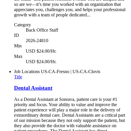
so are we—it’s time you worked with an organization that
appreciates you, challenges you, and helps your professional
growth with a team of people dedicated...
Category
Back Office Staff
ID
2026-24810
Min
USD $24.00/Hr.
Max
USD $24.00/Hr.
Job Locations
US-CA-Fresno | US-CA-Clovis
Title
Dental Assistant
As a Dental Assistant at Sonrava, patient care is your #1
priority and focus. Your ability to value and improve the
patient experience will play a major role in the delivery of
extraordinary dental care. Dental Assistants are a critical part
of our mission because they not only support the patient, but
they also provide the doctor with valuable assistance on
patient procedures. The Dental Assistant has direct