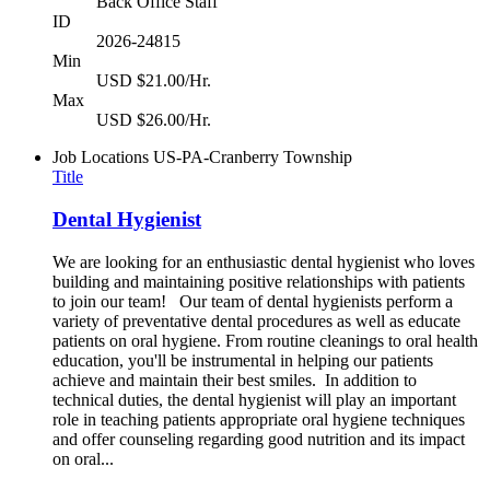
Back Office Staff
ID
2026-24815
Min
USD $21.00/Hr.
Max
USD $26.00/Hr.
Job Locations
US-PA-Cranberry Township
Title
Dental Hygienist
We are looking for an enthusiastic dental hygienist who loves
building and maintaining positive relationships with patients
to join our team! Our team of dental hygienists perform a
variety of preventative dental procedures as well as educate
patients on oral hygiene. From routine cleanings to oral health
education, you'll be instrumental in helping our patients
achieve and maintain their best smiles. In addition to
technical duties, the dental hygienist will play an important
role in teaching patients appropriate oral hygiene techniques
and offer counseling regarding good nutrition and its impact
on oral...