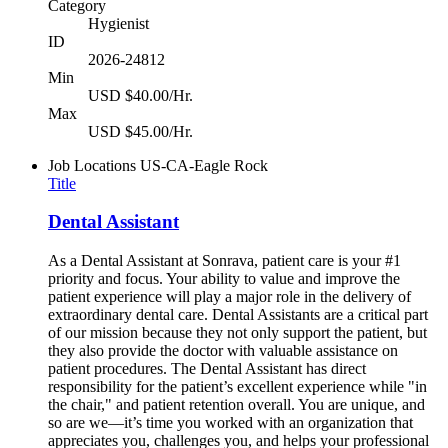
Category
Hygienist
ID
2026-24812
Min
USD $40.00/Hr.
Max
USD $45.00/Hr.
Job Locations
US-CA-Eagle Rock
Title
Dental Assistant
As a Dental Assistant at Sonrava, patient care is your #1
priority and focus. Your ability to value and improve the
patient experience will play a major role in the delivery of
extraordinary dental care. Dental Assistants are a critical part
of our mission because they not only support the patient, but
they also provide the doctor with valuable assistance on
patient procedures. The Dental Assistant has direct
responsibility for the patient’s excellent experience while "in
the chair," and patient retention overall. You are unique, and
so are we—it’s time you worked with an organization that
appreciates you, challenges you, and helps your professional