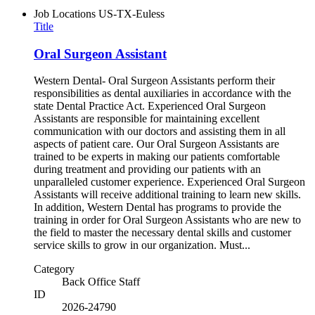
Job Locations
US-TX-Euless
Title
Oral Surgeon Assistant
Western Dental- Oral Surgeon Assistants perform their
responsibilities as dental auxiliaries in accordance with the
state Dental Practice Act. Experienced Oral Surgeon
Assistants are responsible for maintaining excellent
communication with our doctors and assisting them in all
aspects of patient care. Our Oral Surgeon Assistants are
trained to be experts in making our patients comfortable
during treatment and providing our patients with an
unparalleled customer experience. Experienced Oral Surgeon
Assistants will receive additional training to learn new skills.
In addition, Western Dental has programs to provide the
training in order for Oral Surgeon Assistants who are new to
the field to master the necessary dental skills and customer
service skills to grow in our organization. Must...
Category
Back Office Staff
ID
2026-24790