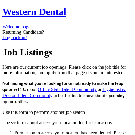
Western Dental
Welcome page
Returning Candidate?
Log back in!
Job Listings
Here are our current job openings. Please click on the job title for
more information, and apply from that page if you are interested.
Not finding what you're looking for or not ready to make the leap
Office Staff Talent Community
Hygienist &
quite yet?
Join our
or
Doctor Talent Community
to be the first to know about upcoming
opportunities.
Use this form to perform another job search
The system cannot access your location for 1 of 2 reasons:
Permission to access your location has been denied. Please