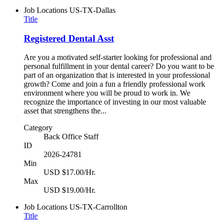
Job Locations
US-TX-Dallas
Title
Registered Dental Asst
Are you a motivated self-starter looking for professional and
personal fulfillment in your dental career? Do you want to be
part of an organization that is interested in your professional
growth? Come and join a fun a friendly professional work
environment where you will be proud to work in. We
recognize the importance of investing in our most valuable
asset that strengthens the...
Category
Back Office Staff
ID
2026-24781
Min
USD $17.00/Hr.
Max
USD $19.00/Hr.
Job Locations
US-TX-Carrollton
Title