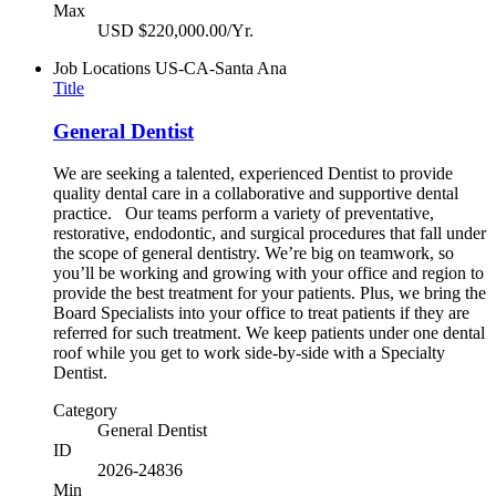
Max
USD $220,000.00/Yr.
Job Locations
US-CA-Santa Ana
Title
General Dentist
We are seeking a talented, experienced Dentist to provide
quality dental care in a collaborative and supportive dental
practice. Our teams perform a variety of preventative,
restorative, endodontic, and surgical procedures that fall under
the scope of general dentistry. We’re big on teamwork, so
you’ll be working and growing with your office and region to
provide the best treatment for your patients. Plus, we bring the
Board Specialists into your office to treat patients if they are
referred for such treatment. We keep patients under one dental
roof while you get to work side-by-side with a Specialty
Dentist.
Category
General Dentist
ID
2026-24836
Min