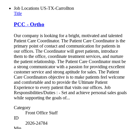
Job Locations
US-TX-Carrollton
Title
PCC - Ortho
Our company is looking for a bright, motivated and talented
Patient Care Coordinator. The Patient Care Coordinator is the
primary point of contact and communication for patients in
our offices. The Coordinator will greet patients, introduce
them to the office, coordinate treatment services, and nurture
the patient relationship. The Patient Care Coordinator must be
a strong communicator with a passion for providing excellent
customer service and strong aptitude for sales. The Patient
Care Coordinators objective is to make patients feel welcome
and comfortable and to provide the Ultimate Patient
Experience to every patient that visits our offices. Job
Responsibilities/Duties : - Set and achieve personal sales goals
while supporting the goals of...
Category
Front Office Staff
ID
2026-24784
Min