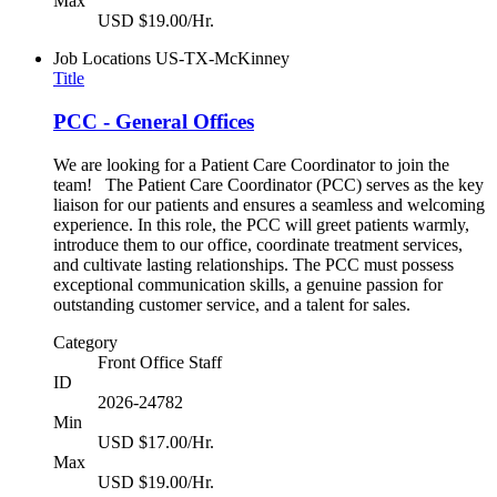
Max
USD $19.00/Hr.
Job Locations
US-TX-McKinney
Title
PCC - General Offices
We are looking for a Patient Care Coordinator to join the
team! The Patient Care Coordinator (PCC) serves as the key
liaison for our patients and ensures a seamless and welcoming
experience. In this role, the PCC will greet patients warmly,
introduce them to our office, coordinate treatment services,
and cultivate lasting relationships. The PCC must possess
exceptional communication skills, a genuine passion for
outstanding customer service, and a talent for sales.
Category
Front Office Staff
ID
2026-24782
Min
USD $17.00/Hr.
Max
USD $19.00/Hr.