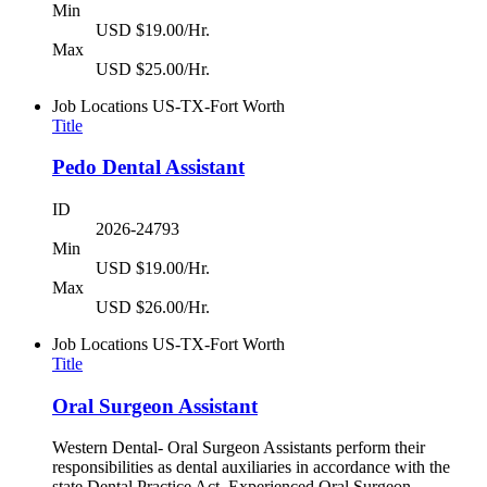
Min
USD $19.00/Hr.
Max
USD $25.00/Hr.
Job Locations
US-TX-Fort Worth
Title
Pedo Dental Assistant
ID
2026-24793
Min
USD $19.00/Hr.
Max
USD $26.00/Hr.
Job Locations
US-TX-Fort Worth
Title
Oral Surgeon Assistant
Western Dental- Oral Surgeon Assistants perform their
responsibilities as dental auxiliaries in accordance with the
state Dental Practice Act. Experienced Oral Surgeon