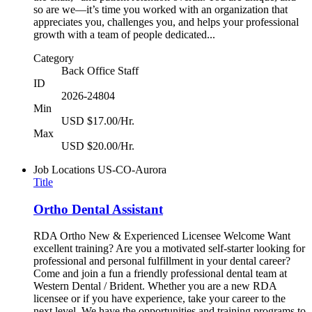
so are we—it’s time you worked with an organization that
appreciates you, challenges you, and helps your professional
growth with a team of people dedicated...
Category
Back Office Staff
ID
2026-24804
Min
USD $17.00/Hr.
Max
USD $20.00/Hr.
Job Locations
US-CO-Aurora
Title
Ortho Dental Assistant
RDA Ortho New & Experienced Licensee Welcome Want
excellent training? Are you a motivated self-starter looking for
professional and personal fulfillment in your dental career?
Come and join a fun a friendly professional dental team at
Western Dental / Brident. Whether you are a new RDA
licensee or if you have experience, take your career to the
next level. We have the opportunities and training programs to