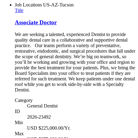
Job Locations
US-AZ-Tucson
Title
Associate Doctor
We are seeking a talented, experienced Dentist to provide
quality dental care in a collaborative and supportive dental
practice. Our teams perform a variety of preventative,
restorative, endodontic, and surgical procedures that fall under
the scope of general dentistry. We’re big on teamwork, so
you’ll be working and growing with your office and region to
provide the best treatment for your patients. Plus, we bring the
Board Specialists into your office to treat patients if they are
referred for such treatment. We keep patients under one dental
roof while you get to work side-by-side with a Specialty
Dentist.
Category
General Dentist
ID
2026-23492
Min
USD $225,000.00/Yr.
Max