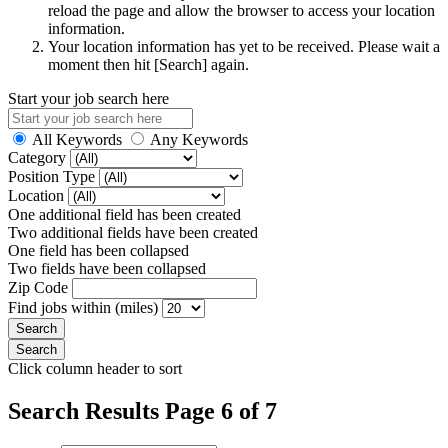
reload the page and allow the browser to access your location
information.
Your location information has yet to be received. Please wait a
moment then hit [Search] again.
Start your job search here
All Keywords
Any Keywords
Category
Position Type
Location
One additional field has been created
Two additional fields have been created
One field has been collapsed
Two fields have been collapsed
Zip Code
Find jobs within (miles)
Click column header to sort
Search Results Page 6 of 7