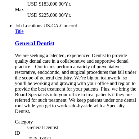
USD $183,000.00/Yr.
Max
USD $225,000.00/Yr.
Job Locations
US-CA-Concord
Title
General Dentist
We are seeking a talented, experienced Dentist to provide
quality dental care in a collaborative and supportive dental
practice. Our teams perform a variety of preventative,
restorative, endodontic, and surgical procedures that fall under
the scope of general dentistry. We’re big on teamwork, so
you’ll be working and growing with your office and region to
provide the best treatment for your patients. Plus, we bring the
Board Specialists into your office to treat patients if they are
referred for such treatment. We keep patients under one dental
roof while you get to work side-by-side with a Specialty
Dentist.
Category
General Dentist
ID
2026-23977