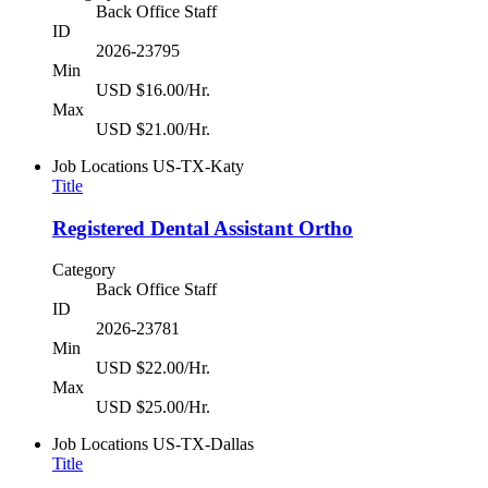
Back Office Staff
ID
2026-23795
Min
USD $16.00/Hr.
Max
USD $21.00/Hr.
Job Locations
US-TX-Katy
Title
Registered Dental Assistant Ortho
Category
Back Office Staff
ID
2026-23781
Min
USD $22.00/Hr.
Max
USD $25.00/Hr.
Job Locations
US-TX-Dallas
Title