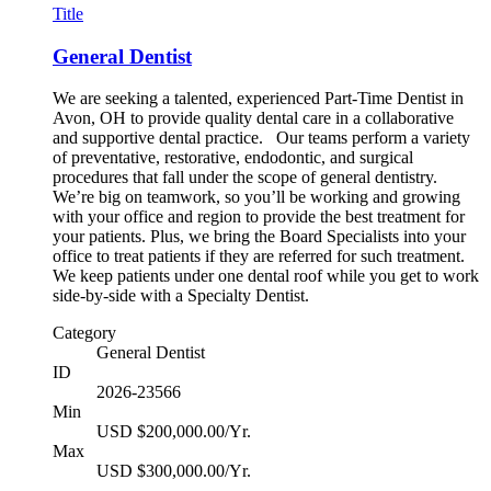
Title
General Dentist
We are seeking a talented, experienced Part-Time Dentist in
Avon, OH to provide quality dental care in a collaborative
and supportive dental practice. Our teams perform a variety
of preventative, restorative, endodontic, and surgical
procedures that fall under the scope of general dentistry.
We’re big on teamwork, so you’ll be working and growing
with your office and region to provide the best treatment for
your patients. Plus, we bring the Board Specialists into your
office to treat patients if they are referred for such treatment.
We keep patients under one dental roof while you get to work
side-by-side with a Specialty Dentist.
Category
General Dentist
ID
2026-23566
Min
USD $200,000.00/Yr.
Max
USD $300,000.00/Yr.