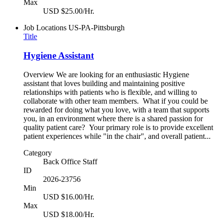
Max
USD $25.00/Hr.
Job Locations
US-PA-Pittsburgh
Title
Hygiene Assistant
Overview We are looking for an enthusiastic Hygiene
assistant that loves building and maintaining positive
relationships with patients who is flexible, and willing to
collaborate with other team members. What if you could be
rewarded for doing what you love, with a team that supports
you, in an environment where there is a shared passion for
quality patient care? Your primary role is to provide excellent
patient experiences while "in the chair", and overall patient...
Category
Back Office Staff
ID
2026-23756
Min
USD $16.00/Hr.
Max
USD $18.00/Hr.