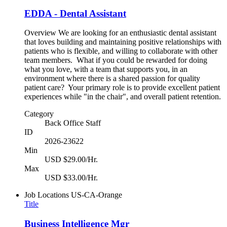
EDDA - Dental Assistant
Overview We are looking for an enthusiastic dental assistant
that loves building and maintaining positive relationships with
patients who is flexible, and willing to collaborate with other
team members. What if you could be rewarded for doing
what you love, with a team that supports you, in an
environment where there is a shared passion for quality
patient care? Your primary role is to provide excellent patient
experiences while "in the chair", and overall patient retention.
Category
Back Office Staff
ID
2026-23622
Min
USD $29.00/Hr.
Max
USD $33.00/Hr.
Job Locations
US-CA-Orange
Title
Business Intelligence Mgr