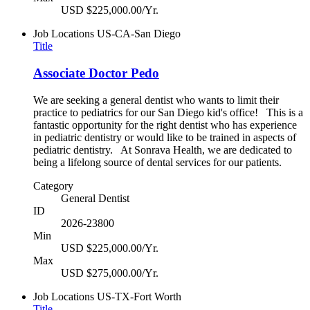
USD $225,000.00/Yr.
Job Locations
US-CA-San Diego
Title
Associate Doctor Pedo
We are seeking a general dentist who wants to limit their
practice to pediatrics for our San Diego kid's office! This is a
fantastic opportunity for the right dentist who has experience
in pediatric dentistry or would like to be trained in aspects of
pediatric dentistry. At Sonrava Health, we are dedicated to
being a lifelong source of dental services for our patients.
Category
General Dentist
ID
2026-23800
Min
USD $225,000.00/Yr.
Max
USD $275,000.00/Yr.
Job Locations
US-TX-Fort Worth
Title