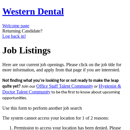
Western Dental
Welcome page
Returning Candidate?
Log back in!
Job Listings
Here are our current job openings. Please click on the job title for
more information, and apply from that page if you are interested.
Not finding what you're looking for or not ready to make the leap
Office Staff Talent Community
Hygienist &
quite yet?
Join our
or
Doctor Talent Community
to be the first to know about upcoming
opportunities.
Use this form to perform another job search
The system cannot access your location for 1 of 2 reasons:
Permission to access your location has been denied. Please