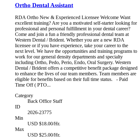
Ortho Dental Assistant
RDA Ortho New & Experienced Licensee Welcome Want
excellent training? Are you a motivated self-starter looking for
professional and personal fulfillment in your dental career?
Come and join a fun a friendly professional dental team at
Western Dental / Brident. Whether you are a new RDA
licensee or if you have experience, take your career to the
next level. We have the opportunities and training programs to
work for our general density departments and specialty
including Ortho, Pedo, Perio, Endo, Oral Surgery. Western
Dental / Brident offers a competitive benefit package designed
to enhance the lives of our team members. Team members are
eligible for benefits based on their full time status. - Paid
Time Off ( PTO...
Category
Back Office Staff
ID
2026-23775
Min
USD $18.00/Hr.
Max
USD $25.00/Hr.