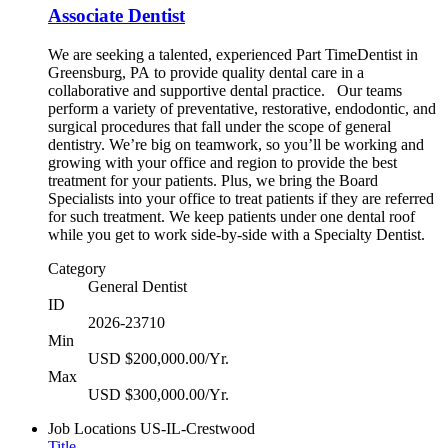
Associate Dentist
We are seeking a talented, experienced Part TimeDentist in
Greensburg, PA to provide quality dental care in a
collaborative and supportive dental practice. Our teams
perform a variety of preventative, restorative, endodontic, and
surgical procedures that fall under the scope of general
dentistry. We’re big on teamwork, so you’ll be working and
growing with your office and region to provide the best
treatment for your patients. Plus, we bring the Board
Specialists into your office to treat patients if they are referred
for such treatment. We keep patients under one dental roof
while you get to work side-by-side with a Specialty Dentist.
Category
General Dentist
ID
2026-23710
Min
USD $200,000.00/Yr.
Max
USD $300,000.00/Yr.
Job Locations
US-IL-Crestwood
Title