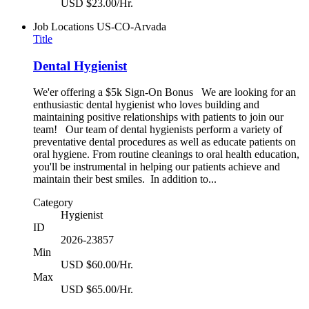
USD $23.00/Hr.
Job Locations
US-CO-Arvada
Title
Dental Hygienist
We'er offering a $5k Sign-On Bonus We are looking for an
enthusiastic dental hygienist who loves building and
maintaining positive relationships with patients to join our
team! Our team of dental hygienists perform a variety of
preventative dental procedures as well as educate patients on
oral hygiene. From routine cleanings to oral health education,
you'll be instrumental in helping our patients achieve and
maintain their best smiles. In addition to...
Category
Hygienist
ID
2026-23857
Min
USD $60.00/Hr.
Max
USD $65.00/Hr.