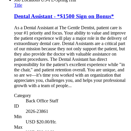
Title
Dental Assistant - *$1500 Sign on Bonus*
As a Dental Assistant at The Gentle Dentist, patient care is
your #1 priority and focus. Your ability to value and improve
the patient experience will play a major role in the delivery of
extraordinary dental care. Dental Assistants are a critical part
of our mission because they not only support the patient, but
they also provide the doctor with valuable assistance on
patient procedures. The Dental Assistant has direct
responsibility for the patient’s excellent experience while "in
the chair," and patient retention overall. You are unique, and
so are we—it’s time you worked with an organization that
appreciates you, challenges you, and helps your professional
growth with a team of people...
Category
Back Office Staff
ID
2026-23861
Min
USD $20.00/Hr.
Max