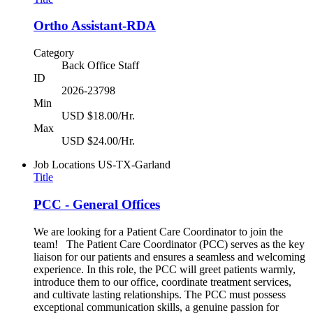
Ortho Assistant-RDA
Category
Back Office Staff
ID
2026-23798
Min
USD $18.00/Hr.
Max
USD $24.00/Hr.
Job Locations
US-TX-Garland
Title
PCC - General Offices
We are looking for a Patient Care Coordinator to join the
team! The Patient Care Coordinator (PCC) serves as the key
liaison for our patients and ensures a seamless and welcoming
experience. In this role, the PCC will greet patients warmly,
introduce them to our office, coordinate treatment services,
and cultivate lasting relationships. The PCC must possess
exceptional communication skills, a genuine passion for