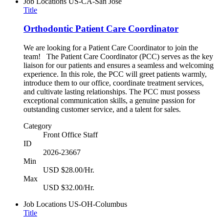
Job Locations
US-CA-San Jose
Title
Orthodontic Patient Care Coordinator
We are looking for a Patient Care Coordinator to join the
team! The Patient Care Coordinator (PCC) serves as the key
liaison for our patients and ensures a seamless and welcoming
experience. In this role, the PCC will greet patients warmly,
introduce them to our office, coordinate treatment services,
and cultivate lasting relationships. The PCC must possess
exceptional communication skills, a genuine passion for
outstanding customer service, and a talent for sales.
Category
Front Office Staff
ID
2026-23667
Min
USD $28.00/Hr.
Max
USD $32.00/Hr.
Job Locations
US-OH-Columbus
Title