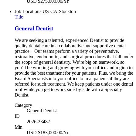
USD $275,000.00/Yr.
Job Locations
US-CA-Stockton
Title
General Dentist
We are seeking a talented, experienced Dentist to provide
quality dental care in a collaborative and supportive dental
practice. Our teams perform a variety of preventative,
restorative, endodontic, and surgical procedures that fall under
the scope of general dentistry. We’re big on teamwork, so
you’ll be working and growing with your office and region to
provide the best treatment for your patients. Plus, we bring the
Board Specialists into your office to treat patients if they are
referred for such treatment. We keep patients under one dental
roof while you get to work side-by-side with a Specialty
Dentist.
Category
General Dentist
ID
2026-23487
Min
USD $183,000.00/Yr.