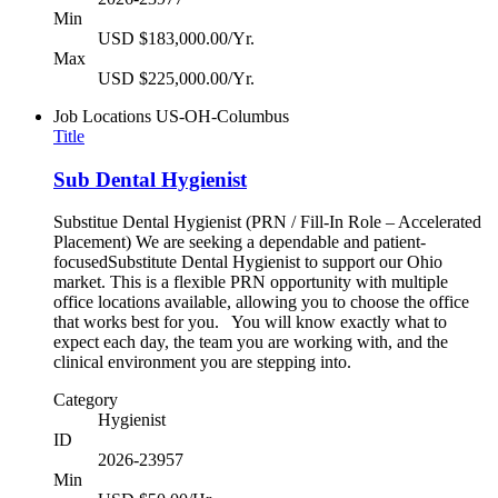
Min
USD $183,000.00/Yr.
Max
USD $225,000.00/Yr.
Job Locations
US-OH-Columbus
Title
Sub Dental Hygienist
Substitue Dental Hygienist (PRN / Fill-In Role – Accelerated
Placement) We are seeking a dependable and patient-
focusedSubstitute Dental Hygienist to support our Ohio
market. This is a flexible PRN opportunity with multiple
office locations available, allowing you to choose the office
that works best for you. You will know exactly what to
expect each day, the team you are working with, and the
clinical environment you are stepping into.
Category
Hygienist
ID
2026-23957
Min