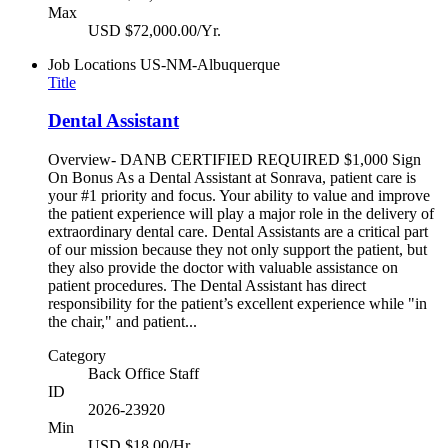
Max
USD $72,000.00/Yr.
Job Locations
US-NM-Albuquerque
Title
Dental Assistant
Overview- DANB CERTIFIED REQUIRED $1,000 Sign
On Bonus As a Dental Assistant at Sonrava, patient care is
your #1 priority and focus. Your ability to value and improve
the patient experience will play a major role in the delivery of
extraordinary dental care. Dental Assistants are a critical part
of our mission because they not only support the patient, but
they also provide the doctor with valuable assistance on
patient procedures. The Dental Assistant has direct
responsibility for the patient’s excellent experience while "in
the chair," and patient...
Category
Back Office Staff
ID
2026-23920
Min
USD $18.00/Hr.