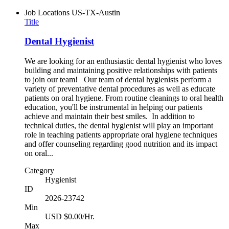
Job Locations
US-TX-Austin
Title
Dental Hygienist
We are looking for an enthusiastic dental hygienist who loves
building and maintaining positive relationships with patients
to join our team! Our team of dental hygienists perform a
variety of preventative dental procedures as well as educate
patients on oral hygiene. From routine cleanings to oral health
education, you'll be instrumental in helping our patients
achieve and maintain their best smiles. In addition to
technical duties, the dental hygienist will play an important
role in teaching patients appropriate oral hygiene techniques
and offer counseling regarding good nutrition and its impact
on oral...
Category
Hygienist
ID
2026-23742
Min
USD $0.00/Hr.
Max