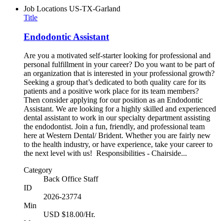
Job Locations
US-TX-Garland
Title
Endodontic Assistant
Are you a motivated self-starter looking for professional and
personal fulfillment in your career? Do you want to be part of
an organization that is interested in your professional growth?
Seeking a group that’s dedicated to both quality care for its
patients and a positive work place for its team members?
Then consider applying for our position as an Endodontic
Assistant. We are looking for a highly skilled and experienced
dental assistant to work in our specialty department assisting
the endodontist. Join a fun, friendly, and professional team
here at Western Dental/ Brident. Whether you are fairly new
to the health industry, or have experience, take your career to
the next level with us! Responsibilities - Chairside...
Category
Back Office Staff
ID
2026-23774
Min
USD $18.00/Hr.