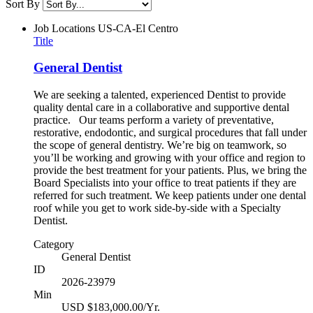
Sort By
Job Locations
US-CA-El Centro
Title
General Dentist
We are seeking a talented, experienced Dentist to provide
quality dental care in a collaborative and supportive dental
practice. Our teams perform a variety of preventative,
restorative, endodontic, and surgical procedures that fall under
the scope of general dentistry. We’re big on teamwork, so
you’ll be working and growing with your office and region to
provide the best treatment for your patients. Plus, we bring the
Board Specialists into your office to treat patients if they are
referred for such treatment. We keep patients under one dental
roof while you get to work side-by-side with a Specialty
Dentist.
Category
General Dentist
ID
2026-23979
Min
USD $183,000.00/Yr.