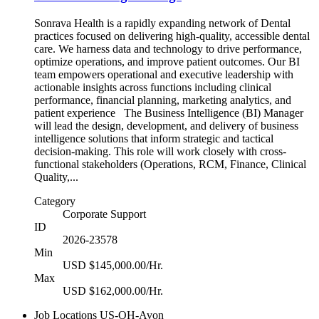
Sonrava Health is a rapidly expanding network of Dental
practices focused on delivering high-quality, accessible dental
care. We harness data and technology to drive performance,
optimize operations, and improve patient outcomes. Our BI
team empowers operational and executive leadership with
actionable insights across functions including clinical
performance, financial planning, marketing analytics, and
patient experience The Business Intelligence (BI) Manager
will lead the design, development, and delivery of business
intelligence solutions that inform strategic and tactical
decision-making. This role will work closely with cross-
functional stakeholders (Operations, RCM, Finance, Clinical
Quality,...
Category
Corporate Support
ID
2026-23578
Min
USD $145,000.00/Hr.
Max
USD $162,000.00/Hr.
Job Locations
US-OH-Avon