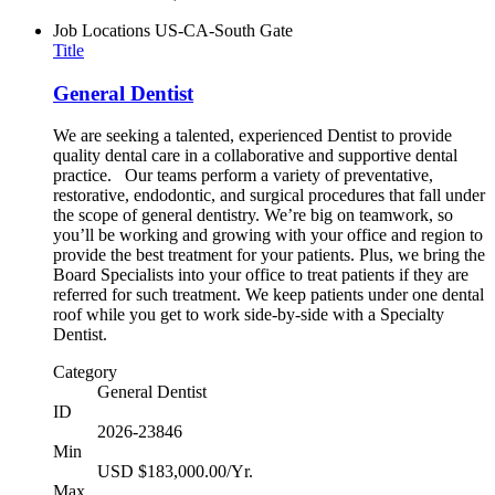
Job Locations
US-CA-South Gate
Title
General Dentist
We are seeking a talented, experienced Dentist to provide
quality dental care in a collaborative and supportive dental
practice. Our teams perform a variety of preventative,
restorative, endodontic, and surgical procedures that fall under
the scope of general dentistry. We’re big on teamwork, so
you’ll be working and growing with your office and region to
provide the best treatment for your patients. Plus, we bring the
Board Specialists into your office to treat patients if they are
referred for such treatment. We keep patients under one dental
roof while you get to work side-by-side with a Specialty
Dentist.
Category
General Dentist
ID
2026-23846
Min
USD $183,000.00/Yr.
Max