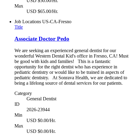
USD $50.00/Hr.
Max
USD $65.00/Hr.
Job Locations
US-CA-Fresno
Title
Associate Doctor Pedo
We are seeking an experienced general dentist for our
wonderful Western Dental Kid's office in Fresno, CA! Must
be good with kids and families! This is a fantastic
opportunity for the right dentist who has experience in
pediatric dentistry or would like to be trained in aspects of
pediatric dentistry. At Sonrava Health, we are dedicated to
being a lifelong source of dental services for our patients.
Category
General Dentist
ID
2026-23944
Min
USD $0.00/Hr.
Max
USD $0.00/Hr.