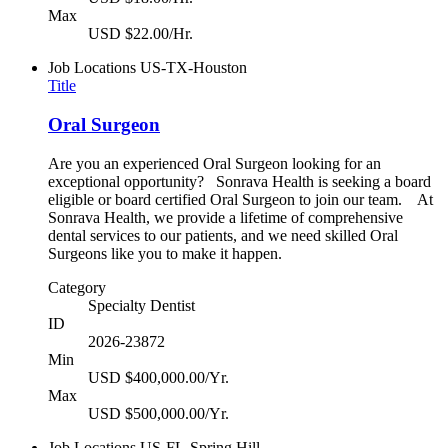
Max
USD $22.00/Hr.
Job Locations
US-TX-Houston
Title
Oral Surgeon
Are you an experienced Oral Surgeon looking for an
exceptional opportunity? Sonrava Health is seeking a board
eligible or board certified Oral Surgeon to join our team. At
Sonrava Health, we provide a lifetime of comprehensive
dental services to our patients, and we need skilled Oral
Surgeons like you to make it happen.
Category
Specialty Dentist
ID
2026-23872
Min
USD $400,000.00/Yr.
Max
USD $500,000.00/Yr.
Job Locations
US-FL-Spring Hill