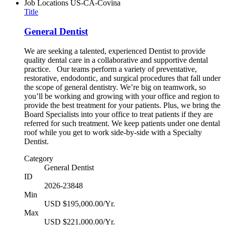
Job Locations
US-CA-Covina
Title
General Dentist
We are seeking a talented, experienced Dentist to provide
quality dental care in a collaborative and supportive dental
practice. Our teams perform a variety of preventative,
restorative, endodontic, and surgical procedures that fall under
the scope of general dentistry. We’re big on teamwork, so
you’ll be working and growing with your office and region to
provide the best treatment for your patients. Plus, we bring the
Board Specialists into your office to treat patients if they are
referred for such treatment. We keep patients under one dental
roof while you get to work side-by-side with a Specialty
Dentist.
Category
General Dentist
ID
2026-23848
Min
USD $195,000.00/Yr.
Max
USD $221,000.00/Yr.