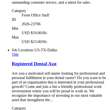
outstanding customer service, and a talent for sales.
Category
Front Office Staff
ID
2026-23796
Min
USD $19.00/Hr.
Max
USD $23.00/Hr.
Job Locations
US-TX-Dallas
Title
Registered Dental Asst
Are you a motivated self-starter looking for professional and
personal fulfillment in your dental career? Do you want to be
part of an organization that is interested in your professional
growth? Come and join a fun a friendly professional work
environment where you will be proud to work in. We
recognize the importance of investing in our most valuable
asset that strengthens the...
Category