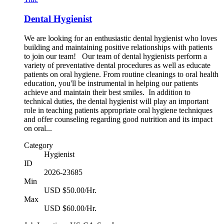
Dental Hygienist
We are looking for an enthusiastic dental hygienist who loves
building and maintaining positive relationships with patients
to join our team! Our team of dental hygienists perform a
variety of preventative dental procedures as well as educate
patients on oral hygiene. From routine cleanings to oral health
education, you'll be instrumental in helping our patients
achieve and maintain their best smiles. In addition to
technical duties, the dental hygienist will play an important
role in teaching patients appropriate oral hygiene techniques
and offer counseling regarding good nutrition and its impact
on oral...
Category
Hygienist
ID
2026-23685
Min
USD $50.00/Hr.
Max
USD $60.00/Hr.