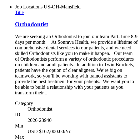
Job Locations
US-OH-Mansfield
Title
Orthodontist
We are seeking an Orthodontist to join our team Part-Time 8-9
days per month. At Sonrava Health, we provide a lifetime of
comprehensive dental services to our patients, and we need
skilled Orthodontists like you to make it happen. Our team
of Orthodontists perform a variety of orthodontic procedures
on children and adult patients. In addition to Twin Brackets,
patients have the option of clear aligners. We’re big on
teamwork, so you’ll be working with trained assistants to
provide the best treatment for your patients. We want you to
be able to build a relationship with your patients as you
transform their...
Category
Orthodontist
ID
2026-23940
Min
USD $162,000.00/Yr.
Max