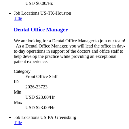
USD $0.00/Hr.
Job Locations
US-TX-Houston
Title
Dental Office Manager
We are looking for a Dental Office Manager to join our team!
As a Dental Office Manager, you will lead the office in day-
to-day operations in support of the doctors and office staff to
help develop the practice while providing an exceptional
patient experience.
Category
Front Office Staff
ID
2026-23723
Min
USD $23.00/Hr.
Max
USD $23.00/Hr.
Job Locations
US-PA-Greensburg
Title