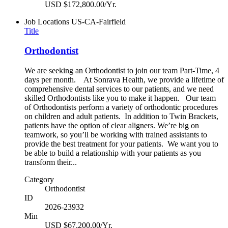
USD $172,800.00/Yr.
Job Locations
US-CA-Fairfield
Title
Orthodontist
We are seeking an Orthodontist to join our team Part-Time, 4
days per month. At Sonrava Health, we provide a lifetime of
comprehensive dental services to our patients, and we need
skilled Orthodontists like you to make it happen. Our team
of Orthodontists perform a variety of orthodontic procedures
on children and adult patients. In addition to Twin Brackets,
patients have the option of clear aligners. We’re big on
teamwork, so you’ll be working with trained assistants to
provide the best treatment for your patients. We want you to
be able to build a relationship with your patients as you
transform their...
Category
Orthodontist
ID
2026-23932
Min
USD $67,200.00/Yr.