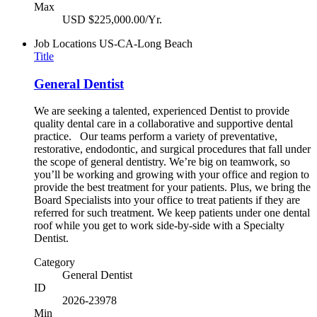
Max
USD $225,000.00/Yr.
Job Locations
US-CA-Long Beach
Title
General Dentist
We are seeking a talented, experienced Dentist to provide
quality dental care in a collaborative and supportive dental
practice. Our teams perform a variety of preventative,
restorative, endodontic, and surgical procedures that fall under
the scope of general dentistry. We’re big on teamwork, so
you’ll be working and growing with your office and region to
provide the best treatment for your patients. Plus, we bring the
Board Specialists into your office to treat patients if they are
referred for such treatment. We keep patients under one dental
roof while you get to work side-by-side with a Specialty
Dentist.
Category
General Dentist
ID
2026-23978
Min