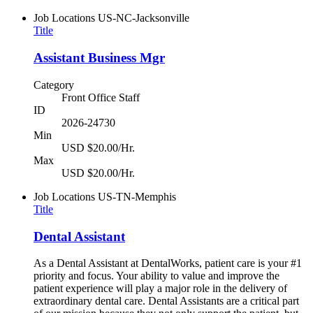
Job Locations
US-NC-Jacksonville
Title
Assistant Business Mgr
Category
Front Office Staff
ID
2026-24730
Min
USD $20.00/Hr.
Max
USD $20.00/Hr.
Job Locations
US-TN-Memphis
Title
Dental Assistant
As a Dental Assistant at DentalWorks, patient care is your #1
priority and focus. Your ability to value and improve the
patient experience will play a major role in the delivery of
extraordinary dental care. Dental Assistants are a critical part