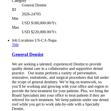
Category
General Dentist
ID
2026-24705
Min
USD $180,000.00/Yr.
Max
USD $220,000.00/Yr.
Job Locations
US-CA-Napa
Title
General Dentist
We are seeking a talented, experienced Dentist to provide
quality dental care in a collaborative and supportive dental
practice. Our teams perform a variety of preventative,
restorative, endodontic, and surgical procedures that fall under
the scope of general dentistry. We’re big on teamwork, so
you’ll be working and growing with your office and region to
provide the best treatment for your patients. Plus, we bring the
Board Specialists into your office to treat patients if they are
referred for such treatment. We keep patients under one dental
roof while you get to work side-by-side with a Specialty
Dentist.