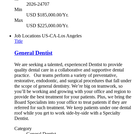
2026-24707
Min
USD $185,000.00/Yr.
Max
USD $225,000.00/Yr.
Job Locations
US-CA-Los Angeles
Title
General Dentist
We are seeking a talented, experienced Dentist to provide
quality dental care in a collaborative and supportive dental
practice. Our teams perform a variety of preventative,
restorative, endodontic, and surgical procedures that fall under
the scope of general dentistry. We’re big on teamwork, so
you’ll be working and growing with your office and region to
provide the best treatment for your patients. Plus, we bring the
Board Specialists into your office to treat patients if they are
referred for such treatment. We keep patients under one dental
roof while you get to work side-by-side with a Specialty
Dentist.
Category
General Dentist