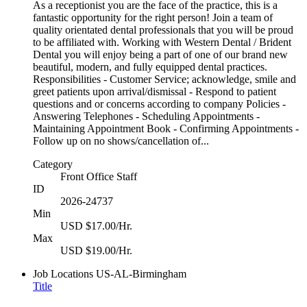
As a receptionist you are the face of the practice, this is a
fantastic opportunity for the right person! Join a team of
quality orientated dental professionals that you will be proud
to be affiliated with. Working with Western Dental / Brident
Dental you will enjoy being a part of one of our brand new
beautiful, modern, and fully equipped dental practices.
Responsibilities - Customer Service; acknowledge, smile and
greet patients upon arrival/dismissal - Respond to patient
questions and or concerns according to company Policies -
Answering Telephones - Scheduling Appointments -
Maintaining Appointment Book - Confirming Appointments -
Follow up on no shows/cancellation of...
Category
Front Office Staff
ID
2026-24737
Min
USD $17.00/Hr.
Max
USD $19.00/Hr.
Job Locations
US-AL-Birmingham
Title