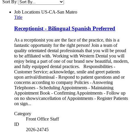
Sort By
Job Locations
US-CA-San Mateo
Title
Receptionist - Bilingual Spanish Preferred
As a receptionist you are the face of the practice, this is a
fantastic opportunity for the right person! Join a team of
quality orientated dental professionals that you will be proud
to be affiliated with. Working with Western Dental you will
enjoy being a part of one of our brand new beautiful, modern,
and fully equipped dental practices. Responsibilities -
Customer Service; acknowledge, smile and greet patients
upon arrival/dismissal - Respond to patient questions and or
concerns according to company Policies - Answering
Telephones - Scheduling Appointments - Maintaining
Appointment Book - Confirming Appointments - Follow up
on no shows/cancellation of Appointments - Register Patients
on sign...
Category
Front Office Staff
ID
2026-24745