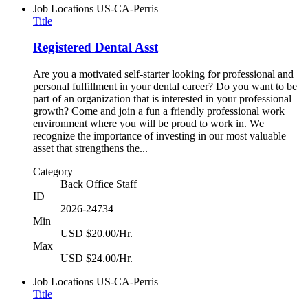
Job Locations
US-CA-Perris
Title
Registered Dental Asst
Are you a motivated self-starter looking for professional and
personal fulfillment in your dental career? Do you want to be
part of an organization that is interested in your professional
growth? Come and join a fun a friendly professional work
environment where you will be proud to work in. We
recognize the importance of investing in our most valuable
asset that strengthens the...
Category
Back Office Staff
ID
2026-24734
Min
USD $20.00/Hr.
Max
USD $24.00/Hr.
Job Locations
US-CA-Perris
Title