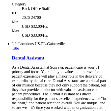
Category
Back Office Staff
ID
2026-24700
Min
USD $32.00/Hr.
Max
USD $33.00/Hr.
Job Locations
US-FL-Gainesville
Title
Dental Assistant
As a Dental Assistant at Sonrava, patient care is your #1
priority and focus. Your ability to value and improve the
patient experience will play a major role in the delivery of
extraordinary dental care. Dental Assistants are a critical part
of our mission because they not only support the patient, but
they also provide the doctor with valuable assistance on
patient procedures. The Dental Assistant has direct
responsibility for the patient’s excellent experience while "in
the chair," and patient retention overall. You are unique, and
so are we—it’s time you worked with an organization that