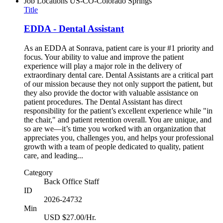
Job Locations
US-CO-Colorado Springs
Title
EDDA - Dental Assistant
As an EDDA at Sonrava, patient care is your #1 priority and
focus. Your ability to value and improve the patient
experience will play a major role in the delivery of
extraordinary dental care. Dental Assistants are a critical part
of our mission because they not only support the patient, but
they also provide the doctor with valuable assistance on
patient procedures. The Dental Assistant has direct
responsibility for the patient’s excellent experience while "in
the chair," and patient retention overall. You are unique, and
so are we—it’s time you worked with an organization that
appreciates you, challenges you, and helps your professional
growth with a team of people dedicated to quality, patient
care, and leading...
Category
Back Office Staff
ID
2026-24732
Min
USD $27.00/Hr.