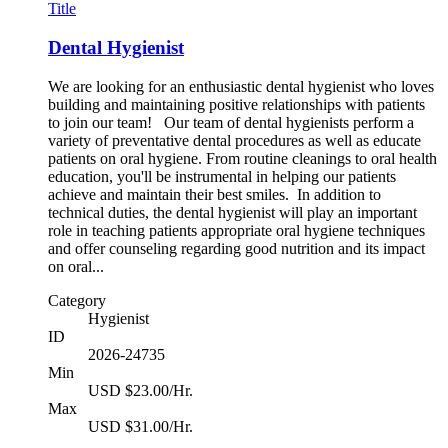
Title
Dental Hygienist
We are looking for an enthusiastic dental hygienist who loves
building and maintaining positive relationships with patients
to join our team! Our team of dental hygienists perform a
variety of preventative dental procedures as well as educate
patients on oral hygiene. From routine cleanings to oral health
education, you'll be instrumental in helping our patients
achieve and maintain their best smiles. In addition to
technical duties, the dental hygienist will play an important
role in teaching patients appropriate oral hygiene techniques
and offer counseling regarding good nutrition and its impact
on oral...
Category
Hygienist
ID
2026-24735
Min
USD $23.00/Hr.
Max
USD $31.00/Hr.