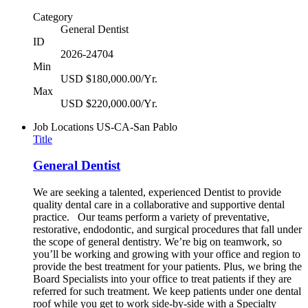
Category
General Dentist
ID
2026-24704
Min
USD $180,000.00/Yr.
Max
USD $220,000.00/Yr.
Job Locations
US-CA-San Pablo
Title
General Dentist
We are seeking a talented, experienced Dentist to provide
quality dental care in a collaborative and supportive dental
practice. Our teams perform a variety of preventative,
restorative, endodontic, and surgical procedures that fall under
the scope of general dentistry. We’re big on teamwork, so
you’ll be working and growing with your office and region to
provide the best treatment for your patients. Plus, we bring the
Board Specialists into your office to treat patients if they are
referred for such treatment. We keep patients under one dental
roof while you get to work side-by-side with a Specialty