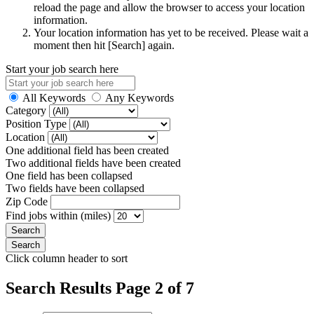
reload the page and allow the browser to access your location
information.
Your location information has yet to be received. Please wait a
moment then hit [Search] again.
Start your job search here
All Keywords
Any Keywords
Category
Position Type
Location
One additional field has been created
Two additional fields have been created
One field has been collapsed
Two fields have been collapsed
Zip Code
Find jobs within (miles)
Click column header to sort
Search Results Page 2 of 7