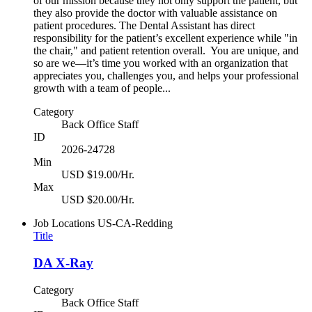
of our mission because they not only support the patient, but
they also provide the doctor with valuable assistance on
patient procedures. The Dental Assistant has direct
responsibility for the patient’s excellent experience while "in
the chair," and patient retention overall. You are unique, and
so are we—it’s time you worked with an organization that
appreciates you, challenges you, and helps your professional
growth with a team of people...
Category
Back Office Staff
ID
2026-24728
Min
USD $19.00/Hr.
Max
USD $20.00/Hr.
Job Locations
US-CA-Redding
Title
DA X-Ray
Category
Back Office Staff