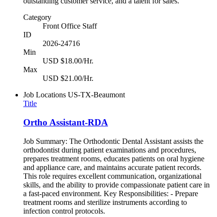
outstanding customer service, and a talent for sales.
Category
Front Office Staff
ID
2026-24716
Min
USD $18.00/Hr.
Max
USD $21.00/Hr.
Job Locations
US-TX-Beaumont
Title
Ortho Assistant-RDA
Job Summary: The Orthodontic Dental Assistant assists the
orthodontist during patient examinations and procedures,
prepares treatment rooms, educates patients on oral hygiene
and appliance care, and maintains accurate patient records.
This role requires excellent communication, organizational
skills, and the ability to provide compassionate patient care in
a fast-paced environment. Key Responsibilities: - Prepare
treatment rooms and sterilize instruments according to
infection control protocols.