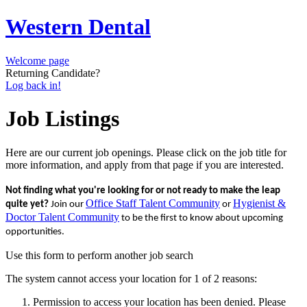
Western Dental
Welcome page
Returning Candidate?
Log back in!
Job Listings
Here are our current job openings. Please click on the job title for
more information, and apply from that page if you are interested.
Not finding what you're looking for or not ready to make the leap
Office Staff Talent Community
Hygienist &
quite yet?
Join our
or
Doctor Talent Community
to be the first to know about upcoming
opportunities.
Use this form to perform another job search
The system cannot access your location for 1 of 2 reasons:
Permission to access your location has been denied. Please