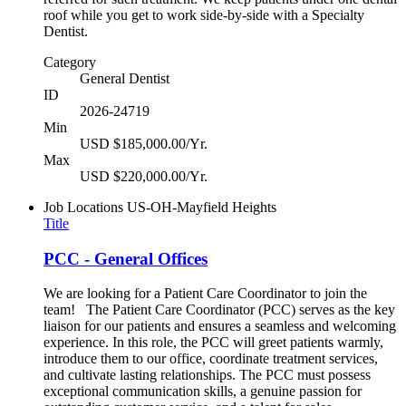
roof while you get to work side-by-side with a Specialty
Dentist.
Category
General Dentist
ID
2026-24719
Min
USD $185,000.00/Yr.
Max
USD $220,000.00/Yr.
Job Locations
US-OH-Mayfield Heights
Title
PCC - General Offices
We are looking for a Patient Care Coordinator to join the
team! The Patient Care Coordinator (PCC) serves as the key
liaison for our patients and ensures a seamless and welcoming
experience. In this role, the PCC will greet patients warmly,
introduce them to our office, coordinate treatment services,
and cultivate lasting relationships. The PCC must possess
exceptional communication skills, a genuine passion for