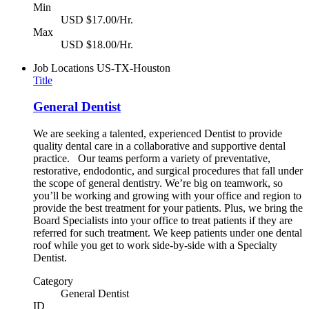
Min
USD $17.00/Hr.
Max
USD $18.00/Hr.
Job Locations
US-TX-Houston
Title
General Dentist
We are seeking a talented, experienced Dentist to provide
quality dental care in a collaborative and supportive dental
practice. Our teams perform a variety of preventative,
restorative, endodontic, and surgical procedures that fall under
the scope of general dentistry. We’re big on teamwork, so
you’ll be working and growing with your office and region to
provide the best treatment for your patients. Plus, we bring the
Board Specialists into your office to treat patients if they are
referred for such treatment. We keep patients under one dental
roof while you get to work side-by-side with a Specialty
Dentist.
Category
General Dentist
ID