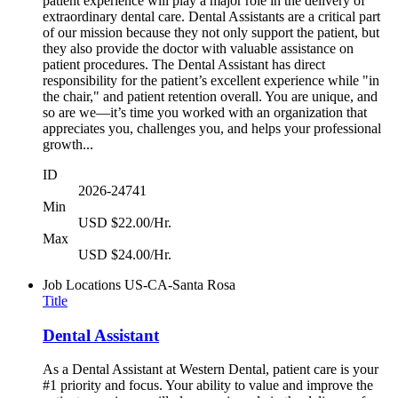
patient experience will play a major role in the delivery of
extraordinary dental care. Dental Assistants are a critical part
of our mission because they not only support the patient, but
they also provide the doctor with valuable assistance on
patient procedures. The Dental Assistant has direct
responsibility for the patient’s excellent experience while "in
the chair," and patient retention overall. You are unique, and
so are we—it’s time you worked with an organization that
appreciates you, challenges you, and helps your professional
growth...
ID
2026-24741
Min
USD $22.00/Hr.
Max
USD $24.00/Hr.
Job Locations
US-CA-Santa Rosa
Title
Dental Assistant
As a Dental Assistant at Western Dental, patient care is your
#1 priority and focus. Your ability to value and improve the