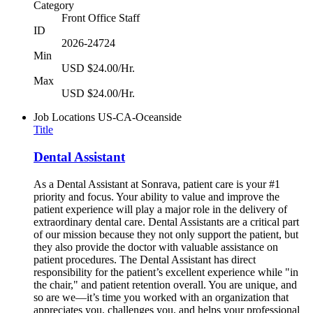
Category
Front Office Staff
ID
2026-24724
Min
USD $24.00/Hr.
Max
USD $24.00/Hr.
Job Locations
US-CA-Oceanside
Title
Dental Assistant
As a Dental Assistant at Sonrava, patient care is your #1
priority and focus. Your ability to value and improve the
patient experience will play a major role in the delivery of
extraordinary dental care. Dental Assistants are a critical part
of our mission because they not only support the patient, but
they also provide the doctor with valuable assistance on
patient procedures. The Dental Assistant has direct
responsibility for the patient’s excellent experience while "in
the chair," and patient retention overall. You are unique, and
so are we—it’s time you worked with an organization that
appreciates you, challenges you, and helps your professional