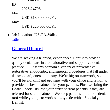
ID
2026-24706
Min
USD $180,000.00/Yr.
Max
USD $220,000.00/Yr.
Job Locations
US-CA-Vallejo
Title
General Dentist
We are seeking a talented, experienced Dentist to provide
quality dental care in a collaborative and supportive dental
practice. Our teams perform a variety of preventative,
restorative, endodontic, and surgical procedures that fall under
the scope of general dentistry. We’re big on teamwork, so
you’ll be working and growing with your office and region to
provide the best treatment for your patients. Plus, we bring the
Board Specialists into your office to treat patients if they are
referred for such treatment. We keep patients under one dental
roof while you get to work side-by-side with a Specialty
Dentist.