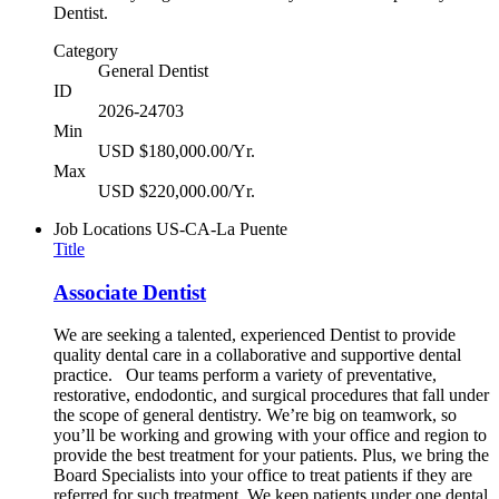
Dentist.
Category
General Dentist
ID
2026-24703
Min
USD $180,000.00/Yr.
Max
USD $220,000.00/Yr.
Job Locations
US-CA-La Puente
Title
Associate Dentist
We are seeking a talented, experienced Dentist to provide
quality dental care in a collaborative and supportive dental
practice. Our teams perform a variety of preventative,
restorative, endodontic, and surgical procedures that fall under
the scope of general dentistry. We’re big on teamwork, so
you’ll be working and growing with your office and region to
provide the best treatment for your patients. Plus, we bring the
Board Specialists into your office to treat patients if they are
referred for such treatment. We keep patients under one dental