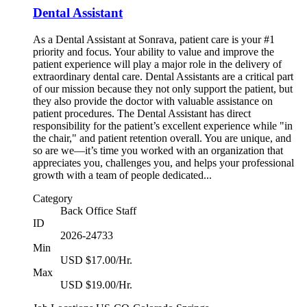
Dental Assistant
As a Dental Assistant at Sonrava, patient care is your #1
priority and focus. Your ability to value and improve the
patient experience will play a major role in the delivery of
extraordinary dental care. Dental Assistants are a critical part
of our mission because they not only support the patient, but
they also provide the doctor with valuable assistance on
patient procedures. The Dental Assistant has direct
responsibility for the patient’s excellent experience while "in
the chair," and patient retention overall. You are unique, and
so are we—it’s time you worked with an organization that
appreciates you, challenges you, and helps your professional
growth with a team of people dedicated...
Category
Back Office Staff
ID
2026-24733
Min
USD $17.00/Hr.
Max
USD $19.00/Hr.