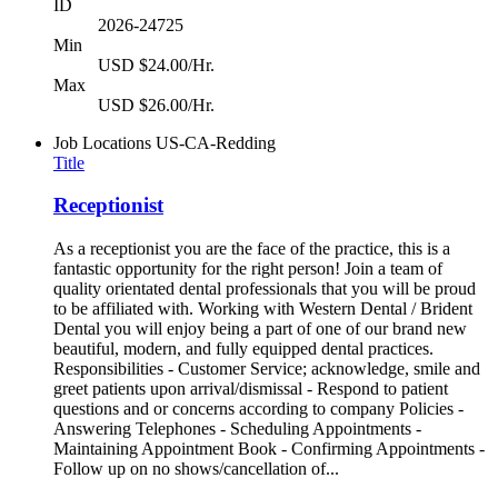
ID
2026-24725
Min
USD $24.00/Hr.
Max
USD $26.00/Hr.
Job Locations
US-CA-Redding
Title
Receptionist
As a receptionist you are the face of the practice, this is a
fantastic opportunity for the right person! Join a team of
quality orientated dental professionals that you will be proud
to be affiliated with. Working with Western Dental / Brident
Dental you will enjoy being a part of one of our brand new
beautiful, modern, and fully equipped dental practices.
Responsibilities - Customer Service; acknowledge, smile and
greet patients upon arrival/dismissal - Respond to patient
questions and or concerns according to company Policies -
Answering Telephones - Scheduling Appointments -
Maintaining Appointment Book - Confirming Appointments -
Follow up on no shows/cancellation of...