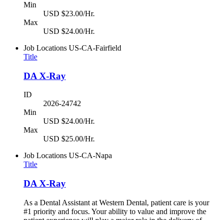
Min
USD $23.00/Hr.
Max
USD $24.00/Hr.
Job Locations
US-CA-Fairfield
Title
DA X-Ray
ID
2026-24742
Min
USD $24.00/Hr.
Max
USD $25.00/Hr.
Job Locations
US-CA-Napa
Title
DA X-Ray
As a Dental Assistant at Western Dental, patient care is your
#1 priority and focus. Your ability to value and improve the