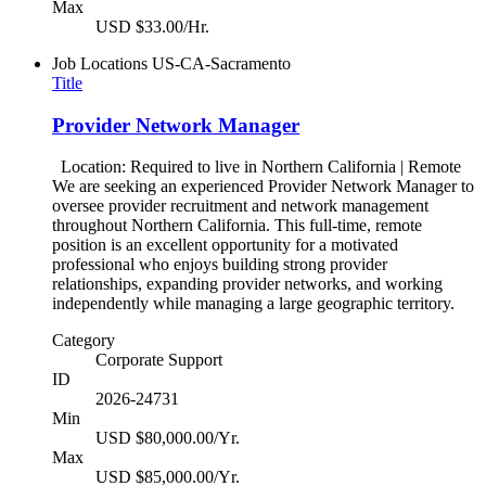
Max
USD $33.00/Hr.
Job Locations
US-CA-Sacramento
Title
Provider Network Manager
Location: Required to live in Northern California | Remote
We are seeking an experienced Provider Network Manager to
oversee provider recruitment and network management
throughout Northern California. This full-time, remote
position is an excellent opportunity for a motivated
professional who enjoys building strong provider
relationships, expanding provider networks, and working
independently while managing a large geographic territory.
Category
Corporate Support
ID
2026-24731
Min
USD $80,000.00/Yr.
Max
USD $85,000.00/Yr.