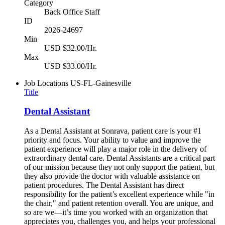
Category
Back Office Staff
ID
2026-24697
Min
USD $32.00/Hr.
Max
USD $33.00/Hr.
Job Locations
US-FL-Gainesville
Title
Dental Assistant
As a Dental Assistant at Sonrava, patient care is your #1
priority and focus. Your ability to value and improve the
patient experience will play a major role in the delivery of
extraordinary dental care. Dental Assistants are a critical part
of our mission because they not only support the patient, but
they also provide the doctor with valuable assistance on
patient procedures. The Dental Assistant has direct
responsibility for the patient’s excellent experience while "in
the chair," and patient retention overall. You are unique, and
so are we—it’s time you worked with an organization that
appreciates you, challenges you, and helps your professional