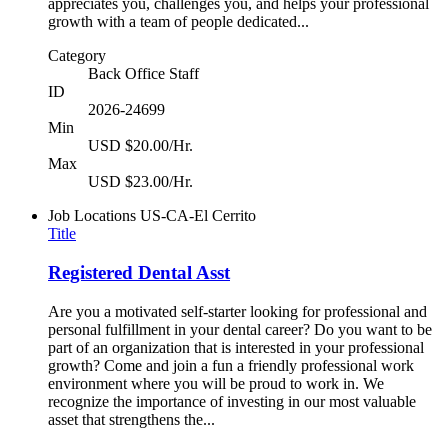
appreciates you, challenges you, and helps your professional
growth with a team of people dedicated...
Category
Back Office Staff
ID
2026-24699
Min
USD $20.00/Hr.
Max
USD $23.00/Hr.
Job Locations
US-CA-El Cerrito
Title
Registered Dental Asst
Are you a motivated self-starter looking for professional and
personal fulfillment in your dental career? Do you want to be
part of an organization that is interested in your professional
growth? Come and join a fun a friendly professional work
environment where you will be proud to work in. We
recognize the importance of investing in our most valuable
asset that strengthens the...