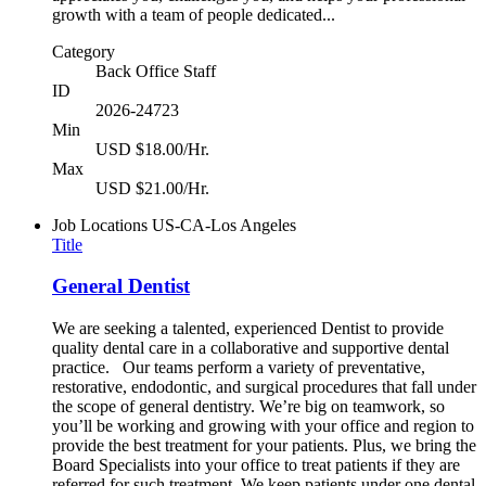
growth with a team of people dedicated...
Category
Back Office Staff
ID
2026-24723
Min
USD $18.00/Hr.
Max
USD $21.00/Hr.
Job Locations
US-CA-Los Angeles
Title
General Dentist
We are seeking a talented, experienced Dentist to provide
quality dental care in a collaborative and supportive dental
practice. Our teams perform a variety of preventative,
restorative, endodontic, and surgical procedures that fall under
the scope of general dentistry. We’re big on teamwork, so
you’ll be working and growing with your office and region to
provide the best treatment for your patients. Plus, we bring the
Board Specialists into your office to treat patients if they are
referred for such treatment. We keep patients under one dental