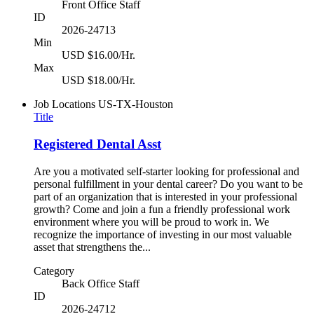
Front Office Staff
ID
2026-24713
Min
USD $16.00/Hr.
Max
USD $18.00/Hr.
Job Locations
US-TX-Houston
Title
Registered Dental Asst
Are you a motivated self-starter looking for professional and
personal fulfillment in your dental career? Do you want to be
part of an organization that is interested in your professional
growth? Come and join a fun a friendly professional work
environment where you will be proud to work in. We
recognize the importance of investing in our most valuable
asset that strengthens the...
Category
Back Office Staff
ID
2026-24712