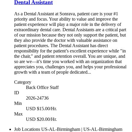
Dental Assistant
As a Dental Assistant at Sonrava, patient care is your #1
priority and focus. Your ability to value and improve the
patient experience will play a major role in the delivery of
extraordinary dental care. Dental Assistants are a critical part
of our mission because they not only support the patient, but
they also provide the doctor with valuable assistance on
patient procedures. The Dental Assistant has direct
responsibility for the patient’s excellent experience while "in
the chair," and patient retention overall. You are unique, and
so are we—it’s time you worked with an organization that
appreciates you, challenges you, and helps your professional
growth with a team of people dedicated...
Category
Back Office Staff
ID
2026-24736
Min
USD $15.00/Hr.
Max
USD $20.00/Hr.
Job Locations
US-AL-Birmingham | US-AL-Birmingham