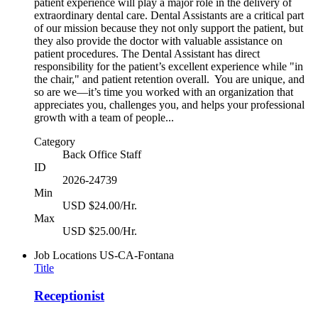
patient experience will play a major role in the delivery of
extraordinary dental care. Dental Assistants are a critical part
of our mission because they not only support the patient, but
they also provide the doctor with valuable assistance on
patient procedures. The Dental Assistant has direct
responsibility for the patient’s excellent experience while "in
the chair," and patient retention overall. You are unique, and
so are we—it’s time you worked with an organization that
appreciates you, challenges you, and helps your professional
growth with a team of people...
Category
Back Office Staff
ID
2026-24739
Min
USD $24.00/Hr.
Max
USD $25.00/Hr.
Job Locations
US-CA-Fontana
Title
Receptionist