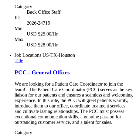
Category
Back Office Staff
ID
2026-24715
Min
USD $25.00/Hr.
Max
USD $28.00/Hr.
Job Locations
US-TX-Houston
Title
PCC - General Offices
We are looking for a Patient Care Coordinator to join the
team! The Patient Care Coordinator (PCC) serves as the key
liaison for our patients and ensures a seamless and welcoming
experience. In this role, the PCC will greet patients warmly,
introduce them to our office, coordinate treatment services,
and cultivate lasting relationships. The PCC must possess
exceptional communication skills, a genuine passion for
outstanding customer service, and a talent for sales.
Category