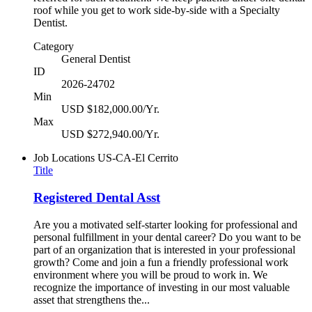
roof while you get to work side-by-side with a Specialty
Dentist.
Category
General Dentist
ID
2026-24702
Min
USD $182,000.00/Yr.
Max
USD $272,940.00/Yr.
Job Locations
US-CA-El Cerrito
Title
Registered Dental Asst
Are you a motivated self-starter looking for professional and
personal fulfillment in your dental career? Do you want to be
part of an organization that is interested in your professional
growth? Come and join a fun a friendly professional work
environment where you will be proud to work in. We
recognize the importance of investing in our most valuable
asset that strengthens the...